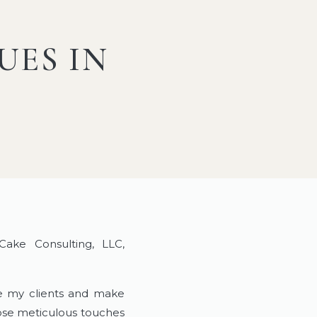
UES IN
ke Consulting, LLC,
de my clients and make
hose meticulous touches