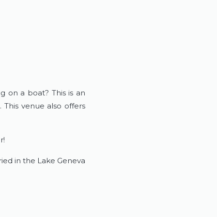
g on a boat? This is an
 This venue also offers
r!
rried in the Lake Geneva