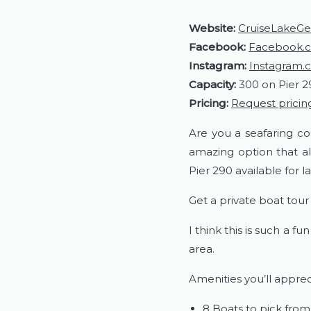
Website:
CruiseLakeG
Facebook:
Facebook.c
Instagram:
Instagram.
Capacity:
300 on Pier 2
Pricing:
Request pricin
Are you a seafaring co
amazing option that al
Pier 290 available for 
Get a private boat tou
I think this is such a 
area.
Amenities you’ll apprec
8 Boats to pick from