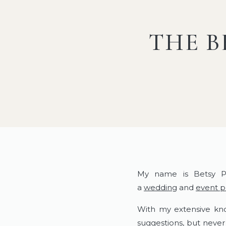
THE B
My name is Betsy P
a
wedding
and
event 
With my extensive kno
suggestions, but never