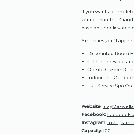
If you want a complete 
venue than the Grand 
have an unbelievable e
​Amenities you’ll apprec
Discounted Room B
Gift for the Bride a
On-site Cuisine Opti
Indoor and Outdoor 
Full-Service Spa On-
Website:
StayMaxwell
Facebook:
Facebook.
Instagram:
Instagram.
Capacity:
100