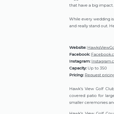
that have a big impact
While every wedding is
and really stand out. H
Website:
HawksViewGo
Facebook:
Facebook.
Instagram:
Instagram.
Capacity:
Up to 350
Pricing:
Request pricin
Hawk’s View Golf Club
covered patio for lar
smaller ceremonies an
Hawk’s View Golf Cour