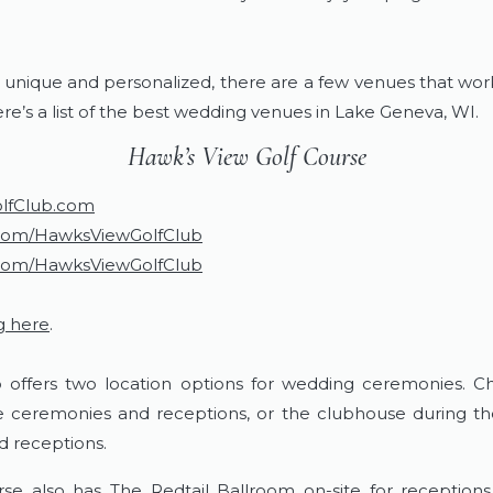
.
 unique and personalized, there are a few venues that wor
ere’s a list of the best wedding venues in Lake Geneva, WI.
​Hawk’s View Golf Course
lfClub.com
com/HawksViewGolfClub
com/HawksViewGolfClub
g here
.
 offers two location options for wedding ceremonies. C
ge ceremonies and receptions, or the clubhouse during th
d receptions.
se also has The Redtail Ballroom on-site for receptions