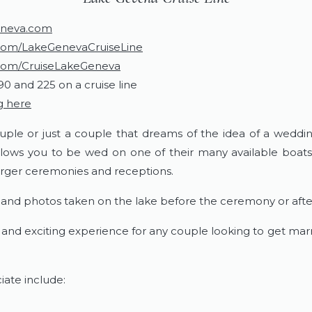
eneva.com
om/LakeGenevaCruiseLine
com/CruiseLakeGeneva
90 and 225 on a cruise line
g here
uple or just a couple that dreams of the idea of a weddin
lows you to be wed on one of their many available boats.
larger ceremonies and receptions.
r and photos taken on the lake before the ceremony or afte
fun and exciting experience for any couple looking to get ma
iate include: