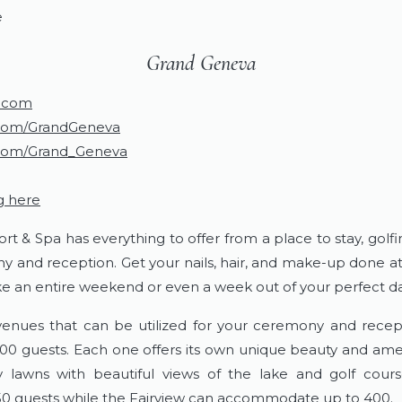
e
​Grand Geneva
.com
com/GrandGeneva
com/Grand_Geneva
g here
 & Spa has everything to offer from a place to stay, golfi
y and reception. Get your nails, hair, and make-up done at 
 an entire weekend or even a week out of your perfect da
 venues that can be utilized for your ceremony and recep
 guests. Each one offers its own unique beauty and ameni
lawns with beautiful views of the lake and golf cour
 guests while the Fairview can accommodate up to 400.