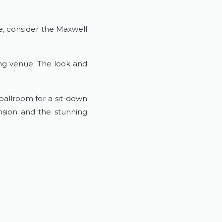
me, consider the Maxwell
ing venue. The look and
ballroom for a sit-down
nsion and the stunning