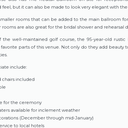
 feel, but it can also be made to look very elegant with the 
 smaller rooms that can be added to the main ballroom for
 rooms are also great for the bridal shower and rehearsal d
 the well-maintained golf course, the 95-year-old rustic
avorite parts of this venue. Not only do they add beauty t
ies.
iate include:
 chairs included
ble
le for the ceremony
ters available for inclement weather
ecorations (December through mid-January)
rvice to local hotels