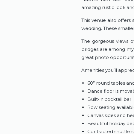
amazing rustic look and
This venue also offers
wedding. These smaller
The gorgeous views of
bridges are among my f
great photo opportunit
Amenities you’ll apprec
60” round tables and
Dance floor is mova
Built-in cocktail bar
Row seating availab
Canvas sides and hea
Beautiful holiday d
Contracted shuttle se