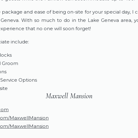
package and ease of being on-site for your special day, I c
Geneva. With so much to do in the Lake Geneva area, yo
xperience that no one will soon forget!
iate include:
locks
nd Groom
ons
Service Options
site
Maxwell Mansion
.com
com/MaxwellMansion
com/MaxwellMansion