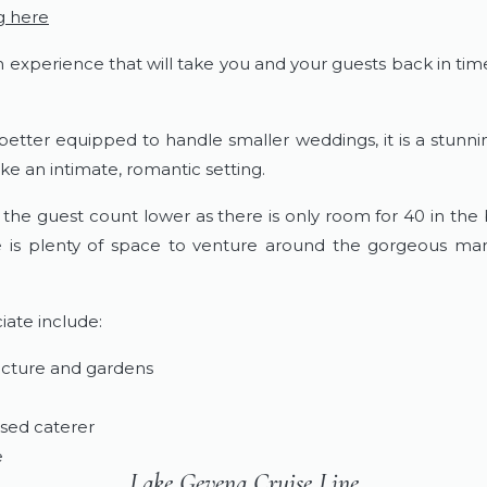
g here
an experience that will take you and your guests back in ti
 better equipped to handle smaller weddings, it is a stunn
e an intimate, romantic setting.
e guest count lower as there is only room for 40 in the 
e is plenty of space to venture around the gorgeous ma
iate include:
ecture and gardens
nsed caterer
e
Lake Gevena Cruise Line