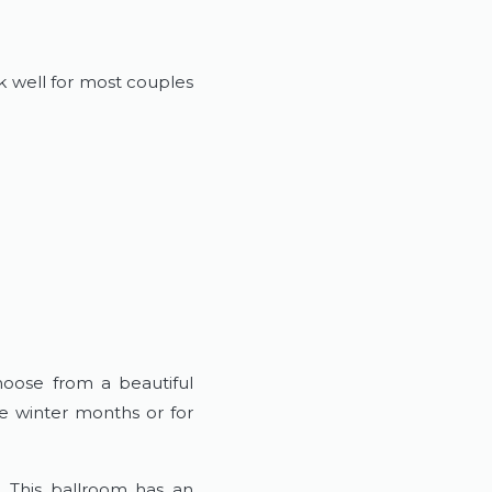
k well for most couples
hoose from a beautiful
e winter months or for
. This ballroom has an