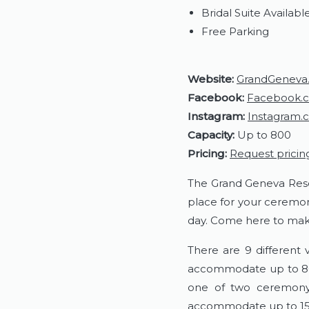
Bridal Suite Availabl
Free Parking
Website:
GrandGeneva
Facebook:
Facebook.
Instagram:
Instagram.
Capacity:
Up to 800
Pricing:
Request pricin
The Grand Geneva Resort
place for your ceremon
day. Come here to make
There are 9 different
accommodate up to 800
one of two ceremony 
accommodate up to 150