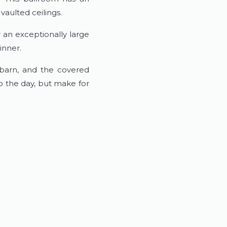
vaulted ceilings.
 an exceptionally large
inner.
 barn, and the covered
o the day, but make for