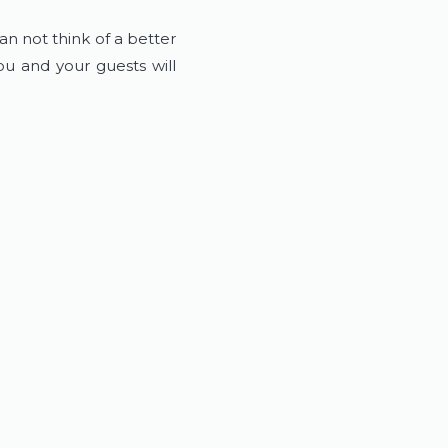
an not think of a better
u and your guests will