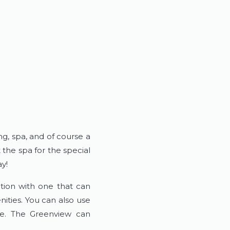
ng, spa, and of course a
the spa for the special
y!
tion with one that can
ties. You can also use
se. The Greenview can