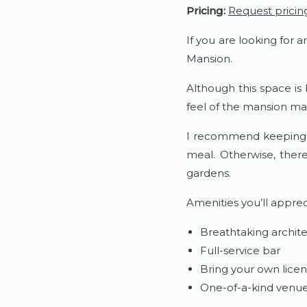
Pricing:
Request pricin
If you are looking for 
Mansion.
Although this space is
feel of the mansion mak
I recommend keeping th
meal. Otherwise, ther
gardens.
Amenities you’ll apprec
Breathtaking archit
Full-service bar
Bring your own lice
One-of-a-kind venu