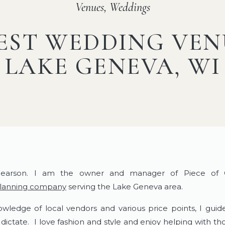
Venues
,
Weddings
EST WEDDING VEN
LAKE GENEVA, WI
earson. I am the owner and manager of Piece of Ca
planning company
serving the Lake Geneva area.
wledge of local vendors and various price points, I gui
 dictate. I love fashion and style and enjoy helping with t