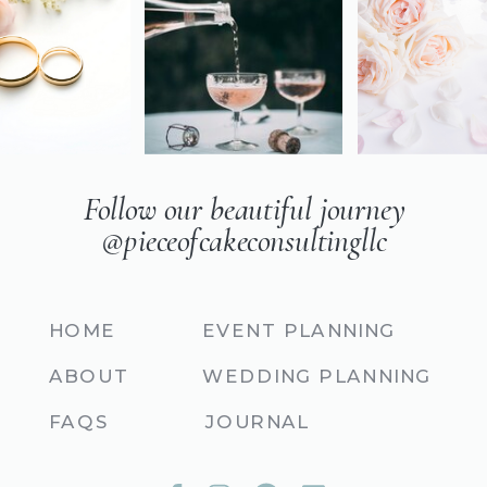
Follow our beautiful journey
@pieceofcakeconsultingllc
HOME
EVENT PLANNING
ABOUT
WEDDING PLANNING
FAQS
JOURNAL