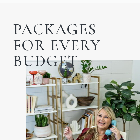
PACKAGES
FOR EVERY
BUDGET