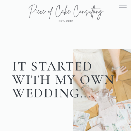
IT STARTED
WITH MY OWN
WEDDING...