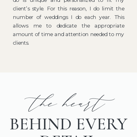
client’s style. For this reason, I do limit the
number of weddings I do each year. This
allows me to dedicate the appropriate
amount of time and attention needed to my
clients.
the heart
BEHIND EVERY