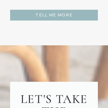
TELL ME MORE
LET'S TAKE