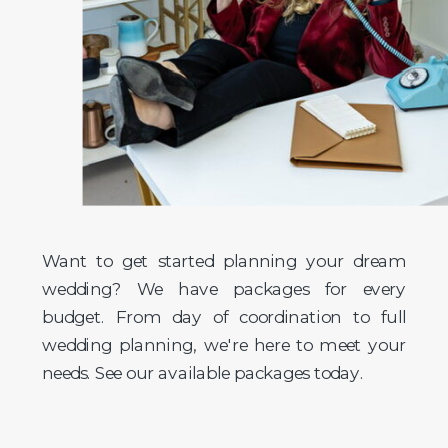
Want to get started planning your dream
wedding? We have packages for every
budget. From day of coordination to full
wedding planning, we're here to meet your
needs. See our available packages today.