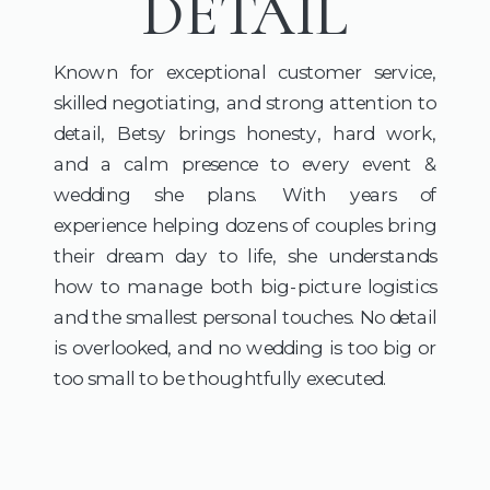
DETAIL
Known for exceptional customer service,
skilled negotiating, and strong attention to
detail, Betsy brings honesty, hard work,
and a calm presence to every event &
wedding she plans. With years of
experience helping dozens of couples bring
their dream day to life, she understands
how to manage both big-picture logistics
and the smallest personal touches. No detail
is overlooked, and no wedding is too big or
too small to be thoughtfully executed.