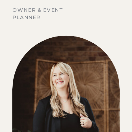
OWNER & EVENT
PLANNER