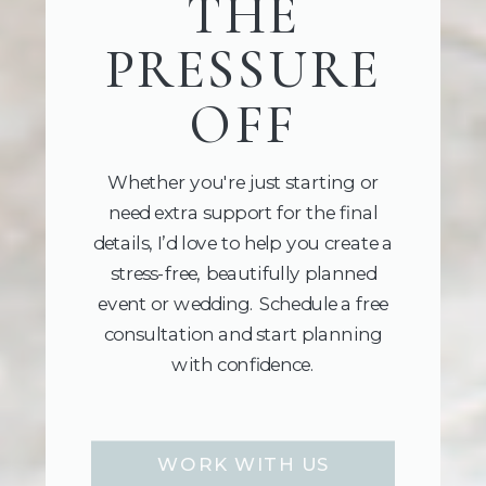
THE
PRESSURE
OFF
Whether you're just starting or
need extra support for the final
details, I’d love to help you create a
stress-free, beautifully planned
event or wedding. Schedule a free
consultation and start planning
with confidence.
WORK WITH US