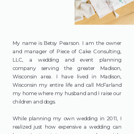
My name is Betsy Pearson. I am the owner
and manager of Piece of Cake Consulting,
LLC, a wedding and event planning
company serving the greater Madison,
Wisconsin area. I have lived in Madison,
Wisconsin my entire life and call McFarland
my home where my husband and I raise our
children and dogs.
​While planning my own wedding in 2011, I
realized just how expensive a wedding can