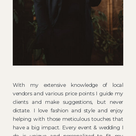
With my extensive knowledge of local
vendors and various price points I guide my
clients and make suggestions, but never
dictate. I love fashion and style and enjoy
helping with those meticulous touches that
have a big impact. ​Every event & wedding I
do is unique and personalized to fit my