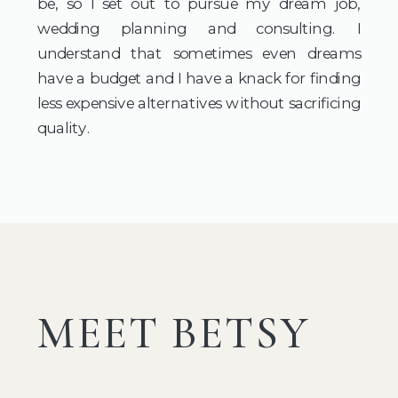
be, so I set out to pursue my dream job,
wedding planning and consulting. I
understand that sometimes even dreams
have a budget and I have a knack for finding
less expensive alternatives without sacrificing
quality.
MEET BETSY